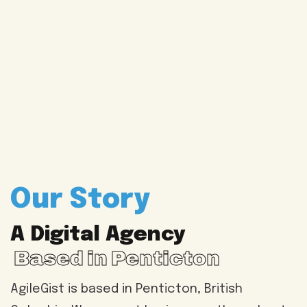
Our Story
A Digital Agency
Based in Penticton
AgileGist is based in Penticton, British