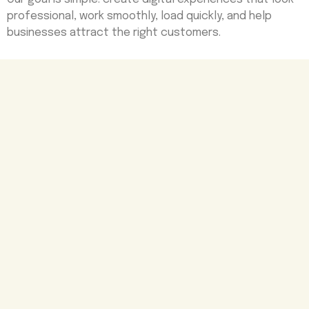
professional, work smoothly, load quickly, and help
businesses attract the right customers.