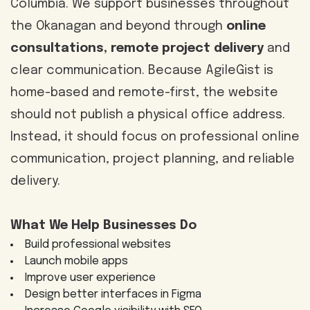
Columbia. We support businesses throughout
the Okanagan and beyond through
online
consultations, remote project delivery
and
clear communication. Because AgileGist is
home-based and remote-first, the website
should not publish a physical office address.
Instead, it should focus on professional online
communication, project planning, and reliable
delivery.
What We Help Businesses Do
Build professional websites
Launch mobile apps
Improve user experience
Design better interfaces in Figma