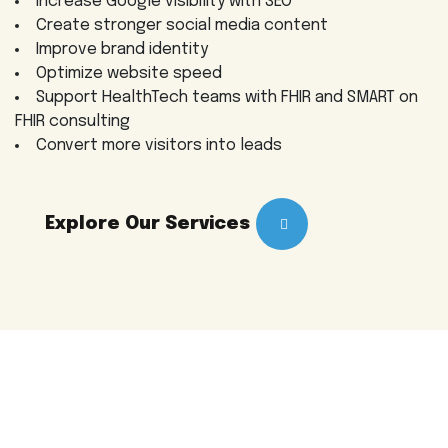
Increase Google visibility with SEO
Create stronger social media content
Improve brand identity
Optimize website speed
Support HealthTech teams with FHIR and SMART on
FHIR consulting
Convert more visitors into leads
Explore Our Services