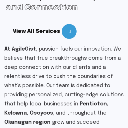
and Connection
View All Services
At AgileGist,
passion fuels our innovation. We
believe that true breakthroughs come from a
deep connection with our clients and a
relentless drive to push the boundaries of
what’s possible. Our team is dedicated to
providing personalized, cutting-edge solutions
that help local businesses in
Penticton,
Kelowna, Osoyoos,
and throughout the
Okanagan region
grow and succeed