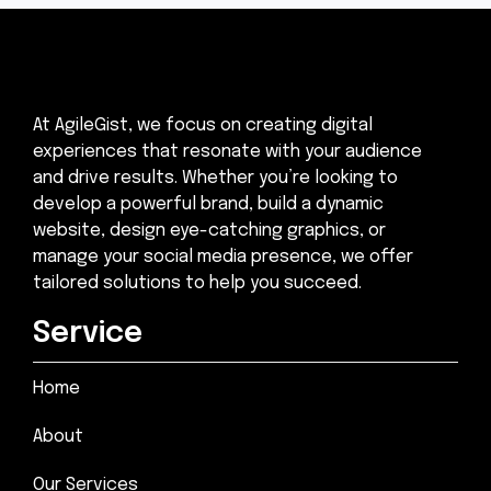
At AgileGist, we focus on creating digital
experiences that resonate with your audience
and drive results. Whether you’re looking to
develop a powerful brand, build a dynamic
website, design eye-catching graphics, or
manage your social media presence, we offer
tailored solutions to help you succeed.
Service
Home
About
Our Services