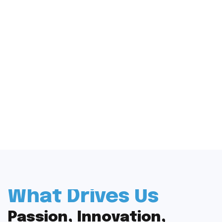
What Drives Us
Passion, Innovation,