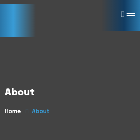
About
Home
About