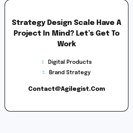
Strategy Design Scale Have A
Project In Mind? Let’s Get To
Work
Digital Products
Brand Strategy
Contact@agilegist.com