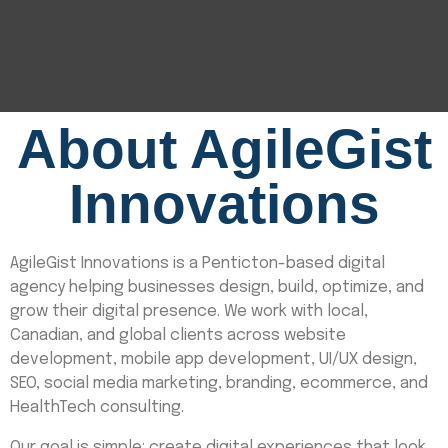
About AgileGist
Innovations
AgileGist Innovations is a Penticton-based digital
agency helping businesses design, build, optimize, and
grow their digital presence. We work with local,
Canadian, and global clients across website
development, mobile app development, UI/UX design,
SEO, social media marketing, branding, ecommerce, and
HealthTech consulting.
Our goal is simple: create digital experiences that look