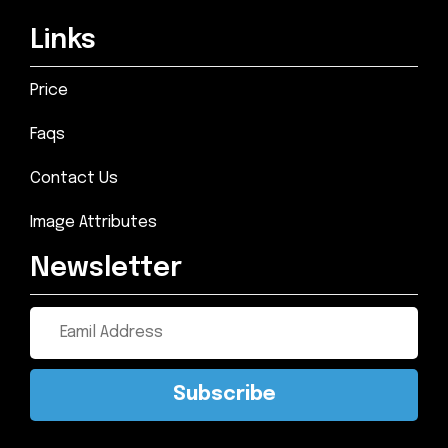
Links
Price
Faqs
Contact Us
Image Attributes
Newsletter
Subscribe