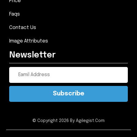
Price
Faqs
Contact Us
Image Attributes
Newsletter
Subscribe
© Copyright 2026 By Agilegist.Com