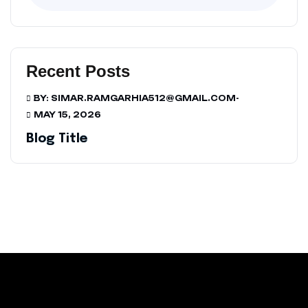
Recent Posts
BY: SIMAR.RAMGARHIA512@GMAIL.COM
-
MAY 15, 2026
Blog Title