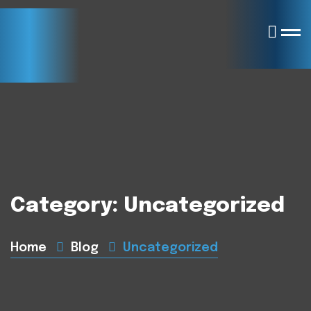
Category:
Uncategorized
Home
Blog
Uncategorized