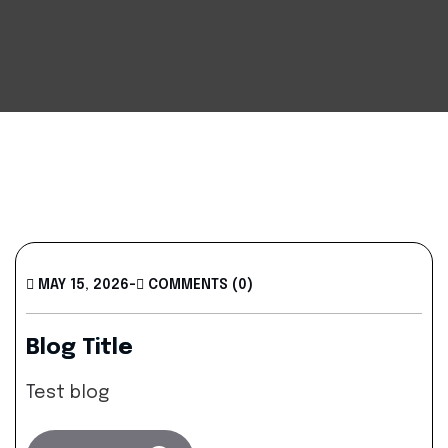
MAY 15, 2026
-
COMMENTS (0)
Blog Title
Test blog