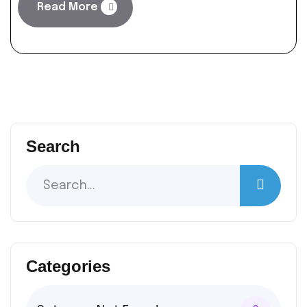
Read More
Search
Categories