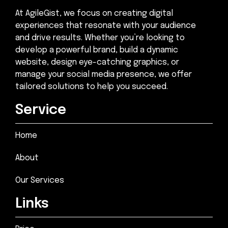
At AgileGist, we focus on creating digital
experiences that resonate with your audience
and drive results. Whether you’re looking to
develop a powerful brand, build a dynamic
website, design eye-catching graphics, or
manage your social media presence, we offer
tailored solutions to help you succeed.
Service
Home
About
Our Services
Links