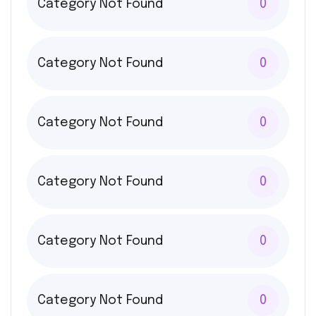
Category Not Found
0
Category Not Found
0
Category Not Found
0
Category Not Found
0
Category Not Found
0
Category Not Found
0